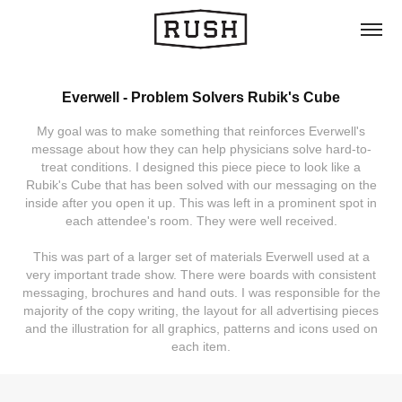
Everwell - Problem Solvers Rubik's Cube
My goal was to make something that reinforces Everwell's
message about how they can help physicians solve hard-to-
treat conditions. I designed this piece piece to look like a
Rubik's Cube that has been solved with our messaging on the
inside after you open it up. This was left in a prominent spot in
each attendee's room. They were well received.
This was part of a larger set of materials Everwell used at a
very important trade show. There were boards with consistent
messaging, brochures and hand outs. I was responsible for the
majority of the copy writing, the layout for all advertising pieces
and the illustration for all graphics, patterns and icons used on
each item.