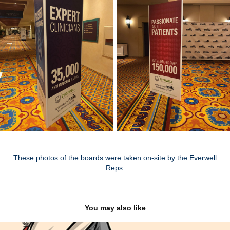
These photos of the boards were taken on-site by the Everwell
Reps.
You may also like